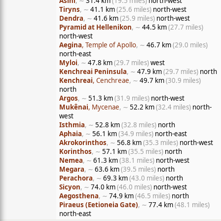
Asini
, ∼
31.4 km
(19.5 miles)
north-west
Tiryns
, ∼
41.1 km
(25.6 miles)
north-west
Dendra
, ∼
41.6 km
(25.9 miles)
north-west
Pyramid at Hellenikon
, ∼
44.5 km
(27.7 miles)
north-west
Aegina
, Temple of Apollo
, ∼
46.7 km
(29.0 miles)
north-east
Myloi
, ∼
47.8 km
(29.7 miles)
west
Kenchreai Peninsula
, ∼
47.9 km
(29.7 miles)
north
Kenchreai
, Cenchreae
, ∼
49.7 km
(30.9 miles)
north
Argos
, ∼
51.3 km
(31.9 miles)
north-west
Mukênai
, Mycenae
, ∼
52.2 km
(32.4 miles)
north-
west
Isthmia
, ∼
52.8 km
(32.8 miles)
north
Aphaia
, ∼
56.1 km
(34.9 miles)
north-east
Akrokorinthos
, ∼
56.8 km
(35.3 miles)
north-west
Korinthos
, ∼
57.1 km
(35.5 miles)
north
Nemea
, ∼
61.3 km
(38.1 miles)
north-west
Megara
, ∼
63.6 km
(39.5 miles)
north
Perachora
, ∼
69.3 km
(43.0 miles)
north
Sicyon
, ∼
74.0 km
(46.0 miles)
north-west
Aegosthena
, ∼
74.9 km
(46.5 miles)
north
Piraeus (Eetioneia Gate)
, ∼
77.4 km
(48.1 miles)
north-east