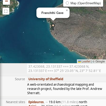
−
Map (OpenStreetMap)
⛶
×
Franchthi Cave
Leaflet
|
© Google
37.423068, 23.131337 === 37.423068 N,
23.131337 E === 37° 25′ 23.05″ N, 23° 7′ 52.81″ E
Source
University of Sheffield
A web-orientated archaeological mapping and
research project, founded by the late Prof. Andrew
Sherratt.
Nearest sites
Epidauros
, ∼
19.0 km
(11.8 miles)
north