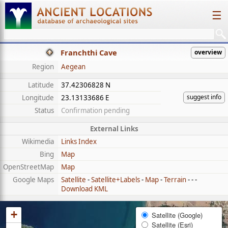
☰
Franchthi Cave
overview
Region
Aegean
Latitude
37.42306828 N
suggest info
Longitude
23.13133686 E
Status
Confirmation pending
External Links
Wikimedia
Links Index
Bing
Map
OpenStreetMap
Map
Google Maps
Satellite
-
Satellite+Labels
-
Map
-
Terrain
- - -
Download KML
+
Satellite (Google)
Satellite (Esri)