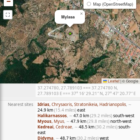
−
Map (OpenStreetMap)
⛶
×
Mylasa
Leaflet
|
© Google
37.274780, 27.789103 === 37.274780 N,
27.789103 E === 37° 16′ 29.21″ N, 27° 47′ 20.77″ E
Nearest sites
Idrias
, Chrysaoris, Stratonikeia, Hadrianopolis
, ∼
24.9 km
(15.4 miles)
east
Halikarnassos
, ∼
47.0 km
(29.2 miles)
south-west
Myous
, Myus
, ∼
47.9 km
(29.8 miles)
north-west
Kedreai
, Cedreae
, ∼
48.5 km
(30.2 miles)
south-
east
Didyma
, ∼
48.7 km
(30.2 miles)
west