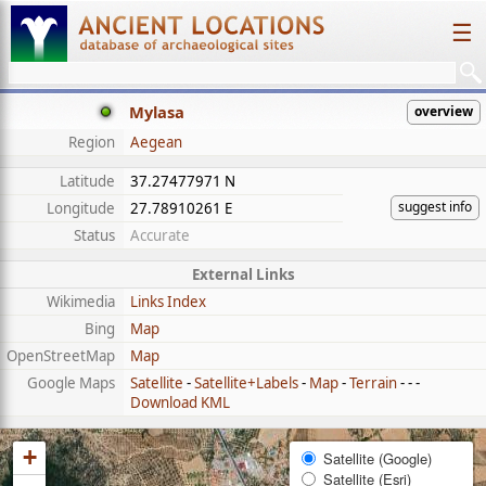
☰
Mylasa
overview
Region
Aegean
Latitude
37.27477971 N
suggest info
Longitude
27.78910261 E
Status
Accurate
External Links
Wikimedia
Links Index
Bing
Map
OpenStreetMap
Map
Google Maps
Satellite
-
Satellite+Labels
-
Map
-
Terrain
- - -
Download KML
+
Satellite (Google)
Satellite (Esri)