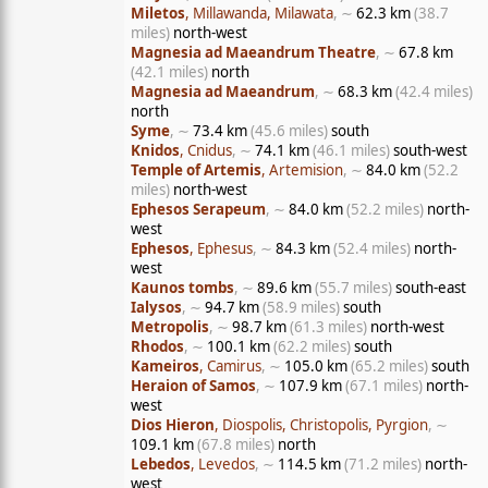
Miletos
, Millawanda, Milawata
, ∼
62.3 km
(38.7
miles)
north-west
Magnesia ad Maeandrum Theatre
, ∼
67.8 km
(42.1 miles)
north
Magnesia ad Maeandrum
, ∼
68.3 km
(42.4 miles)
north
Syme
, ∼
73.4 km
(45.6 miles)
south
Knidos
, Cnidus
, ∼
74.1 km
(46.1 miles)
south-west
Temple of Artemis
, Artemision
, ∼
84.0 km
(52.2
miles)
north-west
Ephesos Serapeum
, ∼
84.0 km
(52.2 miles)
north-
west
Ephesos
, Ephesus
, ∼
84.3 km
(52.4 miles)
north-
west
Kaunos tombs
, ∼
89.6 km
(55.7 miles)
south-east
Ialysos
, ∼
94.7 km
(58.9 miles)
south
Metropolis
, ∼
98.7 km
(61.3 miles)
north-west
Rhodos
, ∼
100.1 km
(62.2 miles)
south
Kameiros
, Camirus
, ∼
105.0 km
(65.2 miles)
south
Heraion of Samos
, ∼
107.9 km
(67.1 miles)
north-
west
Dios Hieron
, Diospolis, Christopolis, Pyrgion
, ∼
109.1 km
(67.8 miles)
north
Lebedos
, Levedos
, ∼
114.5 km
(71.2 miles)
north-
west