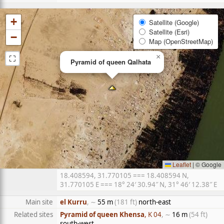
+
Satellite (Google)
Satellite (Esri)
−
Map (OpenStreetMap)
⛶
×
Pyramid of queen Qalhata
Leaflet
|
© Google
18.408594, 31.770105 === 18.408594 N,
31.770105 E === 18° 24′ 30.94″ N, 31° 46′ 12.38″ E
Main site
el Kurru
, ∼
55 m
(181 ft)
north-east
Related sites
Pyramid of queen Khensa
, K 04
, ∼
16 m
(54 ft)
south-west