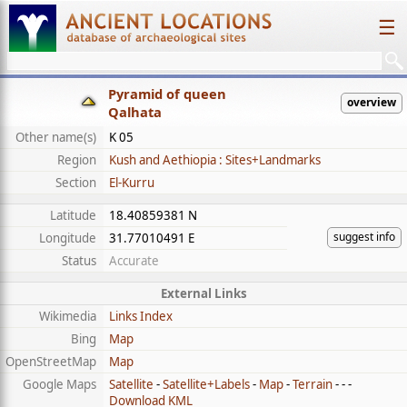
☰
Pyramid of queen
overview
Qalhata
Other name(s)
K 05
Region
Kush and Aethiopia : Sites+Landmarks
Section
El-Kurru
Latitude
18.40859381 N
suggest info
Longitude
31.77010491 E
Status
Accurate
External Links
Wikimedia
Links Index
Bing
Map
OpenStreetMap
Map
Google Maps
Satellite
-
Satellite+Labels
-
Map
-
Terrain
- - -
Download KML