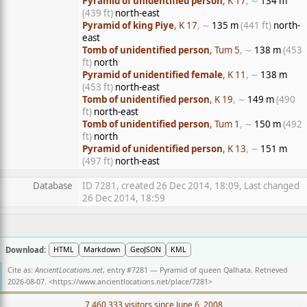
Pyramid of unidentified person
, K 17
, ∼
134 m
(439 ft)
north-east
Pyramid of king Piye
, K 17
, ∼
135 m
(441 ft)
north-
east
Tomb of unidentified person
, Tum 5
, ∼
138 m
(453
ft)
north
Pyramid of unidentified female
, K 11
, ∼
138 m
(453 ft)
north-east
Tomb of unidentified person
, K 19
, ∼
149 m
(490
ft)
north-east
Tomb of unidentified person
, Tum 1
, ∼
150 m
(492
ft)
north
Pyramid of unidentified person
, K 13
, ∼
151 m
(497 ft)
north-east
Database
ID 7281, created 26 Dec 2014, 18:09, Last changed
26 Dec 2014, 18:59
Download:
HTML
Markdown
GeoJSON
KML
Cite as:
AncientLocations.net
, entry #7281 — Pyramid of queen Qalhata. Retrieved
2026-08-07. <
https://www.ancientlocations.net/place/7281
>
7,460,333 visitors since June 6, 2008