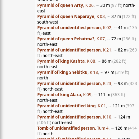
Pyramid of queen Arty
, K 06
, ∼
30 m
(97 ft)
north-
east
Pyramid of queen Naparaye
, K 03
, ∼
37 m
(122 ft)
south-west
Pyramid of unidentified person
, K 02
, ∼
41 m
(135
ft)
east
Pyramid of queen Pebatma?
, K 07
, ∼
72 m
(236 ft)
north-east
Pyramid of unidentified person
, K 21
, ∼
82 m
(269
ft)
north-east
Pyramid of king Kashta
, K 08
, ∼
86 m
(282 ft)
north-east
Pyramif of king Shebitku
, K 18
, ∼
97 m
(319 ft)
north
Pyramid of unidentified person
, K 23
, ∼
98 m
(323
ft)
north-east
Pyramid of king Alara
, K 09
, ∼
111 m
(363 ft)
north-east
Pyramid of unidentified king
, K 01
, ∼
121 m
(397
ft)
north-east
Pyramid of unidentified person
, K 10
, ∼
124 m
(406 ft)
north-east
Tomb of unidentified person
, Tum 4
, ∼
126 m
(414
ft)
north