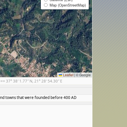
Map (OpenStreetMap)
Leaflet
|
© Google
 37° 38′ 1.77″ N, 21° 28′ 54.30″ E
s and towns that were founded before 400 AD