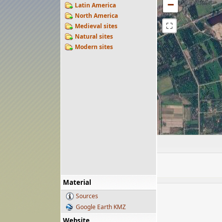
−
Latin America
North America
⛶
Medieval sites
Natural sites
Modern sites
Material
Sources
Google Earth KMZ
Website