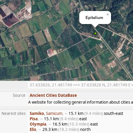
×
Epitalium
37.633826, 21.481749 === 37.633826 N, 21.481749 E ===
Source
Ancient Cities DataBase
A website for collecting general information about citie
Nearest sites
Samiko
, Samicum
, ∼
15.1 km
(9.4 miles)
south-east
Pisa
, ∼
15.1 km
(9.4 miles)
east
Olympia
, ∼
16.5 km
(10.3 miles)
east
Elis
, ∼
29.3 km
(18.2 miles)
north