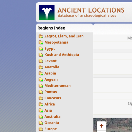
Regions Index
Zagros, Elam, and Iran
Mo
Mesopotamia
Egypt
Kush and Aethiopia
Levant
Anatolia
Arabia
Aegean
Mediterranean
Pontus
Caucasus
O
Africa
Asia
Australia
Oceania
+
Europe