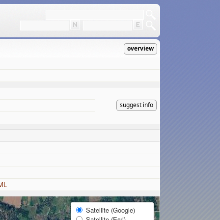
overview
suggest info
ML
Satellite (Google)
Satellite (Esri)