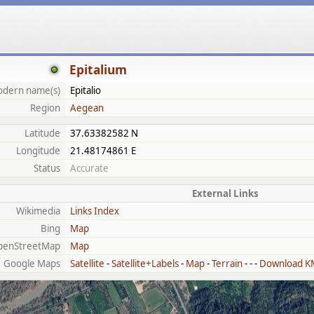
Epitalium
dern name(s)
Epitalio
Region
Aegean
Latitude
37.63382582 N
Longitude
21.48174861 E
Status
Accurate
External Links
Wikimedia
Links Index
Bing
Map
penStreetMap
Map
Google Maps
Satellite
-
Satellite+Labels
-
Map
-
Terrain
- - -
Download K