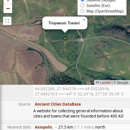
Satellite (Esri)
−
Map (OpenStreetMap)
⛶
×
Tropaeum Traiani
Leaflet
|
© Google
44.092289, 27.944276 === 44.092289 N,
27.944276 E === 44° 5′ 32.24″ N, 27° 56′ 39.39″ E
Source
Ancient Cities DataBase
A website for collecting general information about
cities and towns that were founded before 400 AD
Nearest sites
Axiopolis
, ∼
27.5 km
(17.1 miles)
north