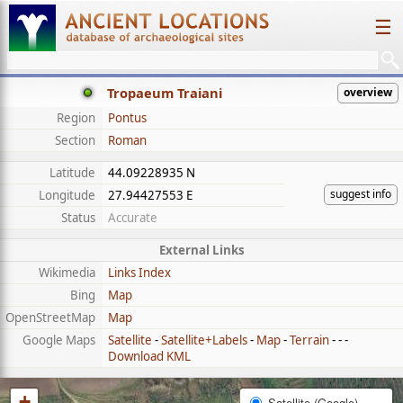
☰
Tropaeum Traiani
overview
Region
Pontus
Section
Roman
Latitude
44.09228935 N
suggest info
Longitude
27.94427553 E
Status
Accurate
External Links
Wikimedia
Links Index
Bing
Map
OpenStreetMap
Map
Google Maps
Satellite
-
Satellite+Labels
-
Map
-
Terrain
- - -
Download KML
+
Satellite (Google)