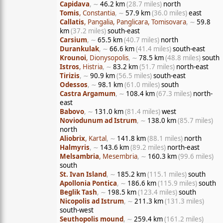
Capidava
, ∼
46.2 km
(28.7 miles)
north
Tomis
, Constantia
, ∼
57.9 km
(36.0 miles)
east
Callatis
, Pangalia, Panglicara, Tomisovara
, ∼
59.8
km
(37.2 miles)
south-east
Carsium
, ∼
65.5 km
(40.7 miles)
north
Durankulak
, ∼
66.6 km
(41.4 miles)
south-east
Krounoi
, Dionysopolis
, ∼
78.5 km
(48.8 miles)
south
Istros
, Histria
, ∼
83.2 km
(51.7 miles)
north-east
Tirizis
, ∼
90.9 km
(56.5 miles)
south-east
Odessos
, ∼
98.1 km
(61.0 miles)
south
Castra Argamum
, ∼
108.4 km
(67.3 miles)
north-
east
Babovo
, ∼
131.0 km
(81.4 miles)
west
Noviodunum ad Istrum
, ∼
138.0 km
(85.7 miles)
north
Aliobrix
, Kartal
, ∼
141.8 km
(88.1 miles)
north
Halmyris
, ∼
143.6 km
(89.2 miles)
north-east
Melsambria
, Mesembria
, ∼
160.3 km
(99.6 miles)
south
St. Ivan Island
, ∼
185.2 km
(115.1 miles)
south
Apollonia Pontica
, ∼
186.6 km
(115.9 miles)
south
Beglik Tash
, ∼
198.5 km
(123.4 miles)
south
Nicopolis ad Istrum
, ∼
211.3 km
(131.3 miles)
south-west
Seuthopolis mound
, ∼
259.4 km
(161.2 miles)