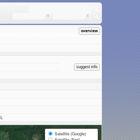
overview
suggest info
ML
Satellite (Google)
Satellite (Esri)