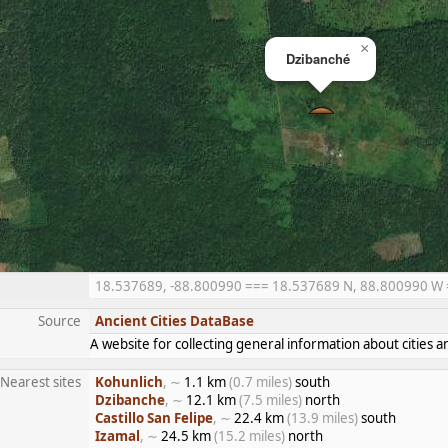
×
Dzibanché
18.537689, -88.800990 === 18.537689 N, 88.800990 W ==
Source
Ancient Cities DataBase
A website for collecting general information about citie
Nearest sites
Kohunlich
, ∼
1.1 km
(0.7 miles)
south
Dzibanche
, ∼
12.1 km
(7.5 miles)
north
Castillo San Felipe
, ∼
22.4 km
(13.9 miles)
south
Izamal
, ∼
24.5 km
(15.2 miles)
north