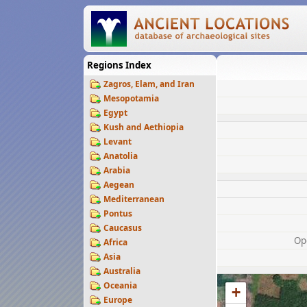
Regions Index
Zagros, Elam, and Iran
Mesopotamia
Egypt
Kush and Aethiopia
Levant
Anatolia
Arabia
Aegean
Mediterranean
Pontus
Caucasus
Op
Africa
Asia
Australia
Oceania
+
Europe