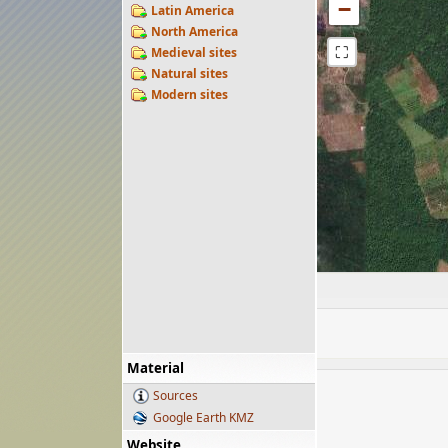
−
Latin America
North America
⛶
Medieval sites
Natural sites
Modern sites
Material
Sources
Google Earth KMZ
Website