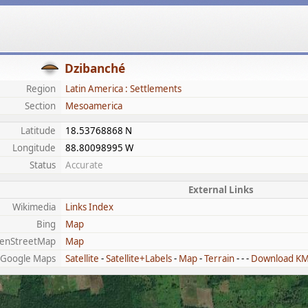
Dzibanché
Region
Latin America : Settlements
Section
Mesoamerica
Latitude
18.53768868 N
Longitude
88.80098995 W
Status
Accurate
External Links
Wikimedia
Links Index
Bing
Map
enStreetMap
Map
Google Maps
Satellite
-
Satellite+Labels
-
Map
-
Terrain
- - -
Download K