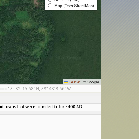
Map (OpenStreetMap)
Leaflet
|
© Google
= 18° 32′ 15.68″ N, 88° 48′ 3.56″ W
s and towns that were founded before 400 AD