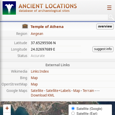
☰
Temple of Athena
overview
Region
Aegean
Latitude
37.65295506 N
suggest info
Longitude
24.02697689 E
Status
Accurate
External Links
Wikimedia
Links Index
Bing
Map
OpenStreetMap
Map
Google Maps
Satellite
-
Satellite+Labels
-
Map
-
Terrain
- - -
Download KML
+
Satellite (Google)
Satellite (Esri)