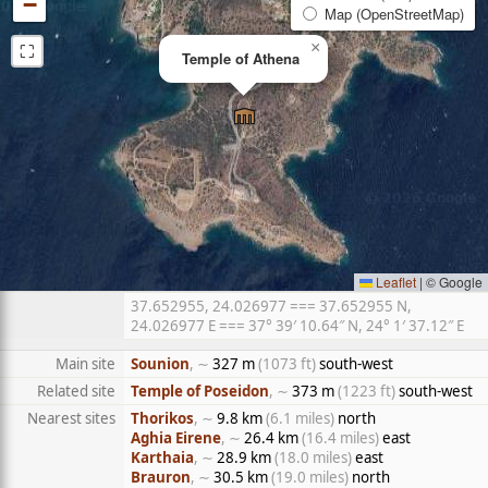
−
Map (OpenStreetMap)
⛶
×
Temple of Athena
Leaflet
|
© Google
37.652955, 24.026977 === 37.652955 N,
24.026977 E === 37° 39′ 10.64″ N, 24° 1′ 37.12″ E
Main site
Sounion
, ∼
327 m
(1073 ft)
south-west
Related site
Temple of Poseidon
, ∼
373 m
(1223 ft)
south-west
Nearest sites
Thorikos
, ∼
9.8 km
(6.1 miles)
north
Aghia Eirene
, ∼
26.4 km
(16.4 miles)
east
Karthaia
, ∼
28.9 km
(18.0 miles)
east
Brauron
, ∼
30.5 km
(19.0 miles)
north