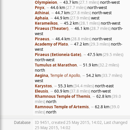
Olympieion
, ∼
43.7 km
(27.1 miles)
north-west
Pnyx
, ∼
44.6 km
(27.7 miles)
north-west
Athinai
, ∼
44.7 km
(27.8 miles)
north-west
Aphaia
, ∼
44.9 km
(27.9 miles)
west
Kerameikos
, ∼
45.2 km
(28.1 miles)
north-west
Piraeus (Theater)
, ∼
46.1 km
(28.7 miles)
north-
west
Piraeus
, ∼
46.4 km
(28.8 miles)
north-west
Academy of Plato
, ∼
47.2 km
(29.3 miles)
north-
west
Piraeus (Eetioneia Gate)
, ∼
47.5 km
(29.5 miles)
north-west
Tumulus at Marathon
, ∼
51.9 km
(32.2 miles)
north
Aegina
, Temple of Apollo
, ∼
54.2 km
(33.7 miles)
west
Karystos
, ∼
55.3 km
(34.4 miles)
north-east
Eleusis
, ∼
60.9 km
(37.8 miles)
north-west
Rhamnous Temple of Themis
, ∼
62.8 km
(39.0
miles)
north
Ramnous Temple of Artemis
, ∼
62.8 km
(39.0
miles)
north
Database
ID 9451, created 25 May 2015, 14:02, Last changed
25 May 2015, 14:02