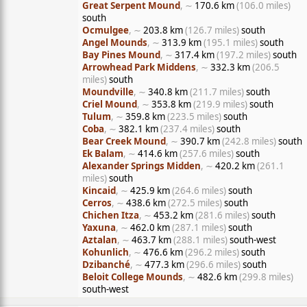
Great Serpent Mound
, ∼
170.6 km
(106.0 miles)
south
Ocmulgee
, ∼
203.8 km
(126.7 miles)
south
Angel Mounds
, ∼
313.9 km
(195.1 miles)
south
Bay Pines Mound
, ∼
317.4 km
(197.2 miles)
south
Arrowhead Park Middens
, ∼
332.3 km
(206.5
miles)
south
Moundville
, ∼
340.8 km
(211.7 miles)
south
Criel Mound
, ∼
353.8 km
(219.9 miles)
south
Tulum
, ∼
359.8 km
(223.5 miles)
south
Coba
, ∼
382.1 km
(237.4 miles)
south
Bear Creek Mound
, ∼
390.7 km
(242.8 miles)
south
Ek Balam
, ∼
414.6 km
(257.6 miles)
south
Alexander Springs Midden
, ∼
420.2 km
(261.1
miles)
south
Kincaid
, ∼
425.9 km
(264.6 miles)
south
Cerros
, ∼
438.6 km
(272.5 miles)
south
Chichen Itza
, ∼
453.2 km
(281.6 miles)
south
Yaxuna
, ∼
462.0 km
(287.1 miles)
south
Aztalan
, ∼
463.7 km
(288.1 miles)
south-west
Kohunlich
, ∼
476.6 km
(296.2 miles)
south
Dzibanché
, ∼
477.3 km
(296.6 miles)
south
Beloit College Mounds
, ∼
482.6 km
(299.8 miles)
south-west