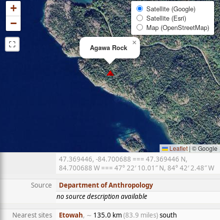
+
Satellite (Google)
Satellite (Esri)
−
Map (OpenStreetMap)
⛶
×
Agawa Rock
Leaflet
|
© Google
47.369446, -84.700688 === 47.369446 N,
84.700688 W === 47° 22′ 10.01″ N, 84° 42′ 2.48″ W
Source
Department of Anthropology
no source description available
Nearest sites
Etowah
, ∼
135.0 km
(83.9 miles)
south