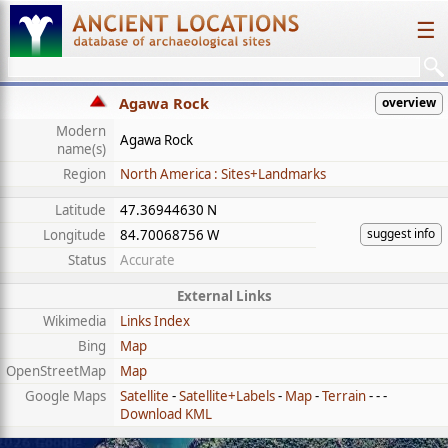
☰
Agawa Rock
overview
Modern
Agawa Rock
name(s)
Region
North America : Sites+Landmarks
Latitude
47.36944630 N
suggest info
Longitude
84.70068756 W
Status
Accurate
External Links
Wikimedia
Links Index
Bing
Map
OpenStreetMap
Map
Google Maps
Satellite
-
Satellite+Labels
-
Map
-
Terrain
- - -
Download KML