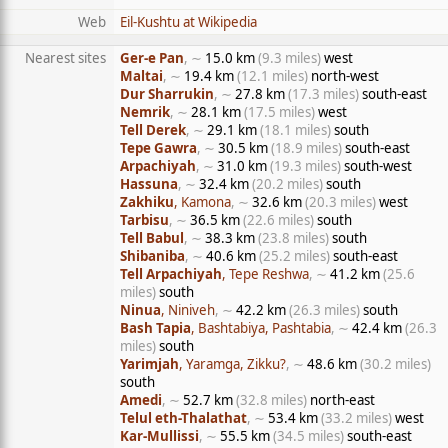
Web
Eil-Kushtu at Wikipedia
Nearest sites
Ger-e Pan
, ∼
15.0 km
(9.3 miles)
west
Maltai
, ∼
19.4 km
(12.1 miles)
north-west
Dur Sharrukin
, ∼
27.8 km
(17.3 miles)
south-east
Nemrik
, ∼
28.1 km
(17.5 miles)
west
Tell Derek
, ∼
29.1 km
(18.1 miles)
south
Tepe Gawra
, ∼
30.5 km
(18.9 miles)
south-east
Arpachiyah
, ∼
31.0 km
(19.3 miles)
south-west
Hassuna
, ∼
32.4 km
(20.2 miles)
south
Zakhiku
, Kamona
, ∼
32.6 km
(20.3 miles)
west
Tarbisu
, ∼
36.5 km
(22.6 miles)
south
Tell Babul
, ∼
38.3 km
(23.8 miles)
south
Shibaniba
, ∼
40.6 km
(25.2 miles)
south-east
Tell Arpachiyah
, Tepe Reshwa
, ∼
41.2 km
(25.6
miles)
south
Ninua
, Niniveh
, ∼
42.2 km
(26.3 miles)
south
Bash Tapia
, Bashtabiya, Pashtabia
, ∼
42.4 km
(26.3
miles)
south
Yarimjah
, Yaramga, Zikku?
, ∼
48.6 km
(30.2 miles)
south
Amedi
, ∼
52.7 km
(32.8 miles)
north-east
Telul eth-Thalathat
, ∼
53.4 km
(33.2 miles)
west
Kar-Mullissi
, ∼
55.5 km
(34.5 miles)
south-east