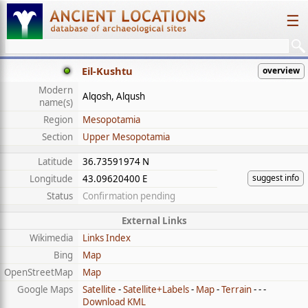
☰
Eil-Kushtu
overview
Modern
Alqosh, Alqush
name(s)
Region
Mesopotamia
Section
Upper Mesopotamia
Latitude
36.73591974 N
suggest info
Longitude
43.09620400 E
Status
Confirmation pending
External Links
Wikimedia
Links Index
Bing
Map
OpenStreetMap
Map
Google Maps
Satellite
-
Satellite+Labels
-
Map
-
Terrain
- - -
Download KML