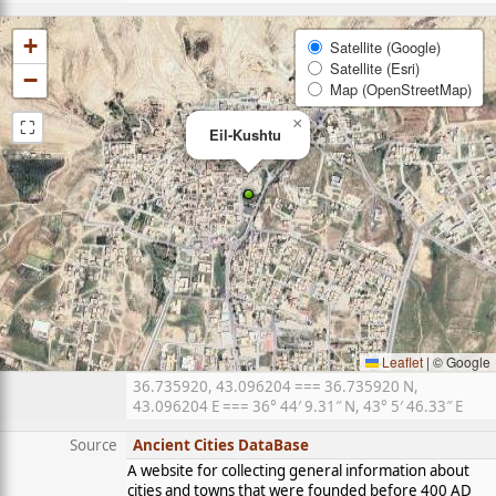
+
Satellite (Google)
Satellite (Esri)
−
Map (OpenStreetMap)
⛶
×
Eil-Kushtu
Leaflet
|
© Google
36.735920, 43.096204 === 36.735920 N,
43.096204 E === 36° 44′ 9.31″ N, 43° 5′ 46.33″ E
Source
Ancient Cities DataBase
A website for collecting general information about
cities and towns that were founded before 400 AD