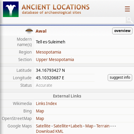
☰
Awal
overview
Modern
Tell es-Suleimeh
name(s)
Region
Mesopotamia
Section
Upper Mesopotamia
Latitude
34.16793427 N
suggest info
Longitude
45.10320687 E
Status
Accurate
External Links
Wikimedia
Links Index
Bing
Map
OpenStreetMap
Map
Google Maps
Satellite
-
Satellite+Labels
-
Map
-
Terrain
- - -
Download KML