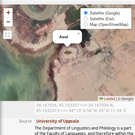
+
Satellite (Google)
Satellite (Esri)
−
Map (OpenStreetMap)
⛶
×
Awal
Leaflet
|
© Google
34.167934, 45.103207 === 34.167934 N,
45.103207 E === 34° 10′ 4.56″ N, 45° 6′ 11.54″ E
Source
University of Uppsala
The Department of Linguistics and Philology is a part
of the Faculty of Languages, and therefore within the