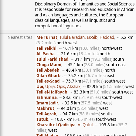
Disciplinary Domain of Humanities and Social Sciences.
It is responsible for research and education in African
and Asian languages and cultures, the European
classical languages, as well as linguistics and
computational linguistics.
Nearest sites
Me Turnat
, Tulul Baradan, Es-Sib, Haddad
, ∼
5.2 km
(3.2 miles)
north-west
Tell Yelkhi
, ∼
16.1 km
(10.0 miles)
north-west
Ali Pasha
, ∼
21.6 km
(13.4 miles)
north
Tulul Faridishad
, ∼
31.1 km
(19.3 miles)
south
Choga Mami
, ∼
45.1 km
(28.0 miles)
south-east
Tell Abedeh
, ∼
48.4 km
(30.1 miles)
north
Gilan Gharbi
, ∼
75.2 km
(46.7 miles)
east
Tell es-Saad
, ∼
75.7 km
(47.1 miles)
south-west
Upi
, Upija, Opis, Akshak
, ∼
82.9 km
(51.5 miles)
west
Tell el-Halfayah
, ∼
83.3 km
(51.8 miles)
south-west
Eshnunna
, ∼
83.6 km
(51.9 miles)
south-west
Imam Jadir
, ∼
92.5 km
(57.5 miles)
west
Makhrut
, ∼
94.0 km
(58.4 miles)
west
Tell Agrab
, ∼
94.7 km
(58.8 miles)
south
Tutub
, ∼
103.7 km
(64.5 miles)
south-west
Kharaib el-Qadisiya
, Al-Qatul
, ∼
105.8 km
(65.7
miles)
west
Tell Madan
, ∼
106.9 km
(66.4 miles)
north-west