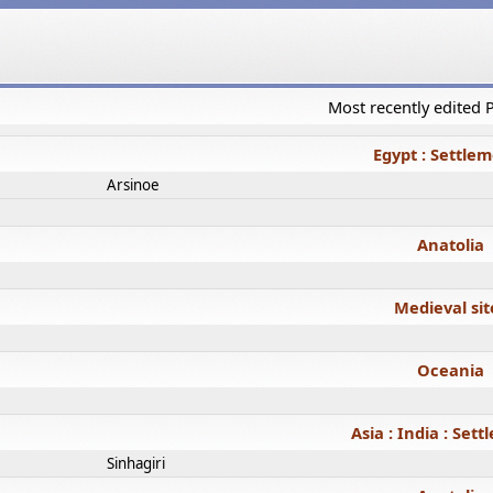
Most recently edited
Egypt : Settle
Arsinoe
Anatolia
Medieval sit
Oceania
Asia : India : Set
Sinhagiri