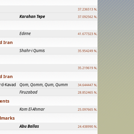
37.236513 N, 39.241500 E
Karahan Tepe
37.092562 N, 39.303589 E
Edirne
41.677323 N, 26.557128 E
d Iran
Shahr-i Qumis
35.954249 N, 54.035143 E ?
35.219619 N, 25.322480 E
d Iran
rd-Kavad
Qom, Qomm, Qum, Qumm
34.644447 N, 50.883318 E ?
Firuzabad
28.852465 N, 52.532998 E
ments
Kom El-Ahmar
25.097665 N, 32.779510 E
ndmarks
Abu Ballas
24.438990 N, 27.648813 E