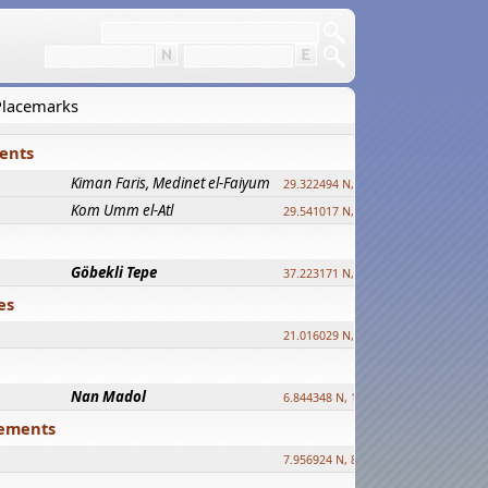
 Placemarks
ments
Kiman Faris, Medinet el-Faiyum
new
29.322494 N, 30.833511 E ?
Kom Umm el-Atl
new
29.541017 N, 31.008069 E
Göbekli Tepe
upd.
37.223171 N, 38.922395 E
es
21.016029 N, 12.308512 E
Nan Madol
6.844348 N, 158.335863 E
tlements
7.956924 N, 80.759878 E