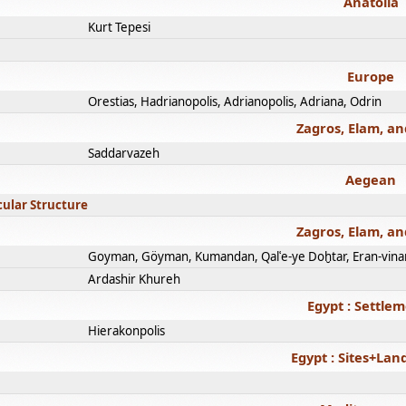
Anatolia
Kurt Tepesi
Europe
Orestias, Hadrianopolis, Adrianopolis, Adriana, Odrin
Zagros, Elam, an
Saddarvazeh
Aegean
cular Structure
Zagros, Elam, an
Goyman, Göyman, Kumandan, Qalʿe-ye Doḫtar, Eran-vina
Ardashir Khureh
Egypt : Settle
Hierakonpolis
Egypt : Sites+La