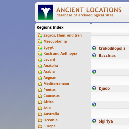
Regions Index
Zagros, Elam, and Iran
Mesopotamia
Egypt
Crokodilopolis
Kush and Aethiopia
Bacchias
Levant
Anatolia
Arabia
Aegean
Mediterranean
Djado
Pontus
Caucasus
Africa
Asia
Australia
Oceania
Sigiriya
Europe