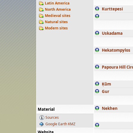
Latin America
Kurttepesi
North America
Medieval sites
Natural sites
Modern sites
Uskadama
Hekatompylos
Papoura Hill Cir
Ḳūm
Gur
Nekhen
Material
Sources
Google Earth KMZ
Website