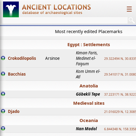
☰
Most recently edited Placemarks
Egypt : Settlements
Kiman Faris,
Crokodilopolis
Arsinoe
Medinet el-
29.322494 N, 30.8335
Faiyum
Kom Umm el-
Bacchias
29.541017 N, 31.008
Atl
Anatolia
Göbekli Tepe
37.223171 N, 38.922
Medieval sites
Djado
21.016029 N, 12.308
Oceania
Nan Madol
6.844348 N, 158.335