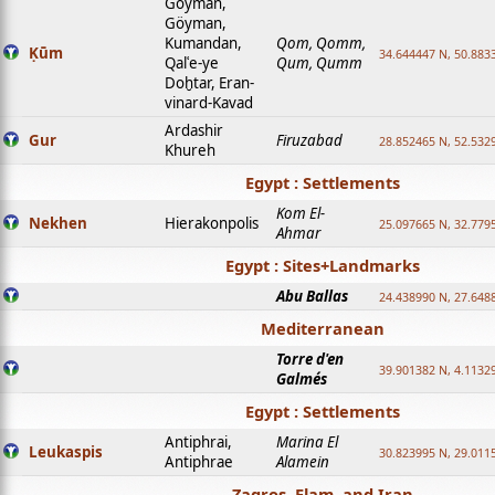
Goyman,
Göyman,
Kumandan,
Qom, Qomm,
Ḳūm
34.644447 N, 50.8833
Qalʿe-ye
Qum, Qumm
Doḫtar, Eran-
vinard-Kavad
Ardashir
Gur
Firuzabad
28.852465 N, 52.532
Khureh
Egypt : Settlements
Kom El-
Nekhen
Hierakonpolis
25.097665 N, 32.779
Ahmar
Egypt : Sites+Landmarks
Abu Ballas
24.438990 N, 27.648
Mediterranean
Torre d'en
39.901382 N, 4.1132
Galmés
Egypt : Settlements
Antiphrai,
Marina El
Leukaspis
30.823995 N, 29.011
Antiphrae
Alamein
Zagros, Elam, and Iran