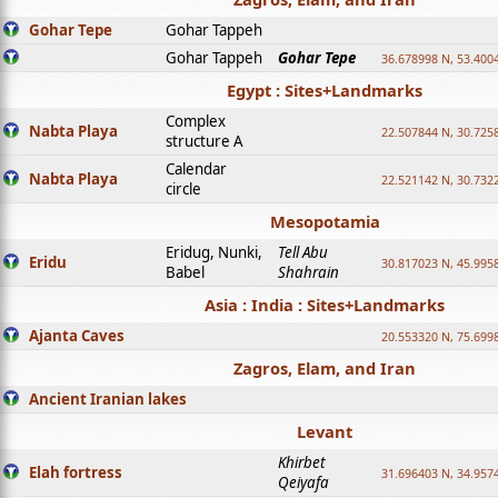
Gohar Tepe
Gohar Tappeh
Gohar Tappeh
Gohar Tepe
36.678998 N, 53.400
Egypt : Sites+Landmarks
Complex
Nabta Playa
22.507844 N, 30.725
structure A
Calendar
Nabta Playa
22.521142 N, 30.732
circle
Mesopotamia
Eridug, Nunki,
Tell Abu
Eridu
30.817023 N, 45.995
Babel
Shahrain
Asia : India : Sites+Landmarks
Ajanta Caves
20.553320 N, 75.699
Zagros, Elam, and Iran
Ancient Iranian lakes
Levant
Khirbet
Elah fortress
31.696403 N, 34.957
Qeiyafa