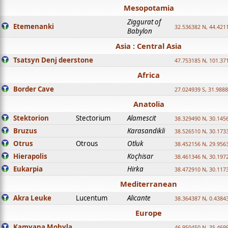
Mesopotamia
Ziggurat of
Etemenanki
32.536382 N, 44.421
Babylon
Asia : Central Asia
Tsatsyn Denj deerstone
47.753185 N, 101.37
Africa
Border Cave
27.024939 S, 31.9888
Anatolia
Stektorion
Stectorium
Alamescit
38.329490 N, 30.1456
Bruzus
Karasandikli
38.526510 N, 30.1733
Otrus
Otrous
Otluk
38.452156 N, 29.9563
Hierapolis
Koçhisar
38.461346 N, 30.1972
Eukarpia
Hirka
38.472910 N, 30.1173
Mediterranean
Akra Leuke
Lucentum
Alicante
38.364387 N, 0.4384
Europe
Kamyana Mohyla
46.950450 N, 35.469