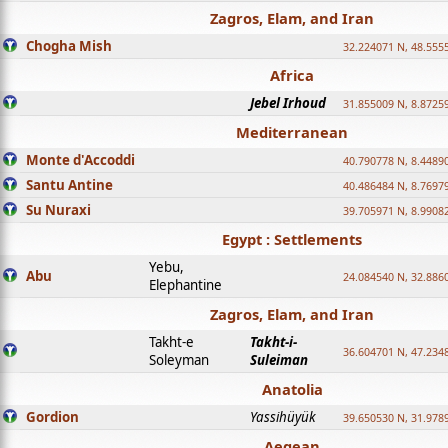
Zagros, Elam, and Iran
Chogha Mish
32.224071 N, 48.555
Africa
Jebel Irhoud
31.855009 N, 8.8725
Mediterranean
Monte d'Accoddi
40.790778 N, 8.4489
Santu Antine
40.486484 N, 8.7697
Su Nuraxi
39.705971 N, 8.9908
Egypt : Settlements
Yebu,
Abu
24.084540 N, 32.886
Elephantine
Zagros, Elam, and Iran
Takht-e
Takht-i-
36.604701 N, 47.234
Soleyman
Suleiman
Anatolia
Gordion
Yassihüyük
39.650530 N, 31.978
Aegean