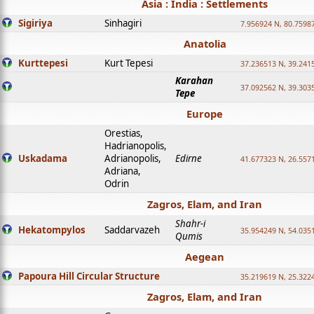
Asia : India : Settlements
Sigiriya
Sinhagiri
7.956924 N, 80.7598
Anatolia
Kurttepesi
Kurt Tepesi
37.236513 N, 39.241
Karahan
37.092562 N, 39.303
Tepe
Europe
Orestias,
Hadrianopolis,
Uskadama
Adrianopolis,
Edirne
41.677323 N, 26.557
Adriana,
Odrin
Zagros, Elam, and Iran
Shahr-i
Hekatompylos
Saddarvazeh
35.954249 N, 54.0351
Qumis
Aegean
Papoura Hill Circular Structure
35.219619 N, 25.322
Zagros, Elam, and Iran