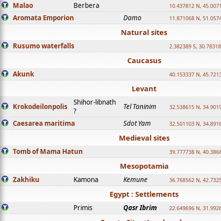
Malao
Berbera
10.437812 N, 45.007
Aromata Emporion
Damo
11.871068 N, 51.057
Natural sites
Rusumo waterfalls
2.382389 S, 30.78318
Caucasus
Akunk
40.153337 N, 45.721
Levant
Shihor-libnath
Krokodeilonpolis
Tel Taninim
32.538615 N, 34.901
?
Caesarea maritima
Sdot Yam
32.501103 N, 34.891
Medieval sites
Tomb of Mama Hatun
39.777738 N, 40.386
Mesopotamia
Zakhiku
Kamona
Kemune
36.768562 N, 42.732
Egypt : Settlements
Primis
Qasr Ibrim
22.649696 N, 31.992