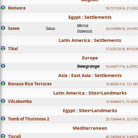
Meteora
39.721539 N, 21.632
Egypt : Settlements
Mersa
Saww
Sauu
26.554896 N, 34.034
Gawasis
Latin America : Settlements
Tikal
17.222132 N, 89.623
Europe
Newgrange
53.694717 N, 6.4755
Asia : East Asia : Settlements
Banaue Rice Terraces
16.892813 N, 121.06
Latin America : Sites+Landmarks
Vilcabamba
12.904843 S, 73.203
Egypt : Sites+Landmarks
Tomb of Thutmose 2
25.736444 N, 32.5783
Mediterranean
Tiscali
40.240994 N, 9.4907