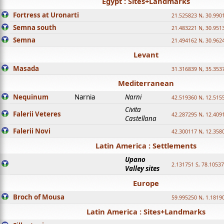
Egypt : Sites+Landmarks
Fortress at Uronarti
21.525823 N, 30.990
Semna south
21.483221 N, 30.951
Semna
21.494162 N, 30.962
Levant
Masada
31.316839 N, 35.353
Mediterranean
Nequinum
Narnia
Narni
42.519360 N, 12.515
Civita
Falerii Veteres
42.287295 N, 12.409
Castellana
Falerii Novi
42.300117 N, 12.358
Latin America : Settlements
Upano
2.131751 S, 78.1053
Valley sites
Europe
Broch of Mousa
59.995250 N, 1.1819
Latin America : Sites+Landmarks