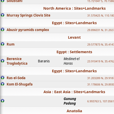
Sillustani
15.721047 S, 70.158
North America : Sites+Landmarks
Murray Springs Clovis Site
31.570425 N, 110.18
Egypt : Sites+Landmarks
Abusir pyramids complex
29.896031 N, 31.202
Levant
Rum
29.577873 N, 35.414
Egypt : Settlements
Berenice
Medinet-el
Baranis
23.910419 N, 35.476
Troglodytica
Haras
Egypt : Sites+Landmarks
Ras el-Soda
31.203289 N, 29.918
Kom El-Shugafa
31.178606 N, 29.893
Asia : East Asia : Sites+Landmarks
Gunung
6.993763 S, 107.0561
Padang
Anatolia