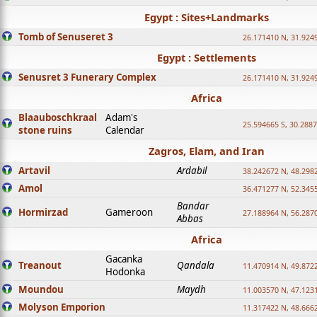
Egypt : Sites+Landmarks
Tomb of Senuseret 3
26.171410 N, 31.924
Egypt : Settlements
Senusret 3 Funerary Complex
26.171410 N, 31.924
Africa
Blaauboschkraal
Adam's
25.594665 S, 30.2887
stone ruins
Calendar
Zagros, Elam, and Iran
Artavil
Ardabil
38.242672 N, 48.298
Amol
36.471277 N, 52.345
Bandar
Hormirzad
Gameroon
27.188964 N, 56.287
Abbas
Africa
Gacanka
Treanout
Qandala
11.470914 N, 49.872
Hodonka
Moundou
Maydh
11.003570 N, 47.1231
Molyson Emporion
11.317422 N, 48.6662