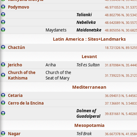
Podymovo
46.971053 N, 31.5373
Talianki
48.802796 N, 30.534
Nebelivka
48.642089 N, 30.557
Maydanets
Maidanetske
48.805056 N, 30.682
Latin America : Sites+Landmarks
Chactún
18.721326 N, 89.525
Levant
Jericho
Ariha
Tell es Sultan
31.870984 N, 35.444
Church of the
Church of the
31.739223 N, 35.212
Kathisma
Seat of Mary
Mediterranean
Cetaria
36.094013 N, 5.4456
Cerro de la Encina
37.136691 N, 3.5483
Dolmen of
39.831661 N, 5.4026
Guadalperal
Mesopotamia
Nagar
Tell Brak
36.667378 N, 41.058